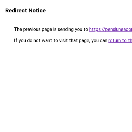
Redirect Notice
The previous page is sending you to
https://pensiuneac
If you do not want to visit that page, you can
return to t