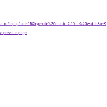
oral.ro/fr.php?cid=15&kys=pile%20montre%20ice%20watch&g=9
.
he previous page
.