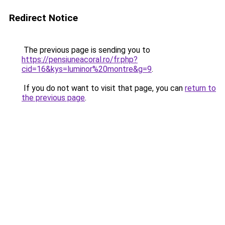
Redirect Notice
The previous page is sending you to
https://pensiuneacoral.ro/fr.php?
cid=16&kys=luminor%20montre&g=9
.
If you do not want to visit that page, you can
return to
the previous page
.