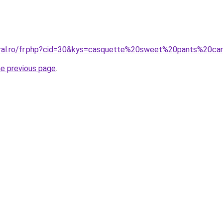
oral.ro/fr.php?cid=30&kys=casquette%20sweet%20pants%20c
he previous page
.