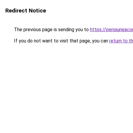
Redirect Notice
The previous page is sending you to
https://pensiuneac
If you do not want to visit that page, you can
return to t