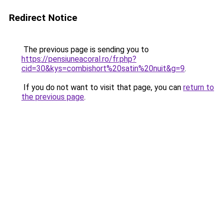
Redirect Notice
The previous page is sending you to
https://pensiuneacoral.ro/fr.php?
cid=30&kys=combishort%20satin%20nuit&g=9
.
If you do not want to visit that page, you can
return to
the previous page
.