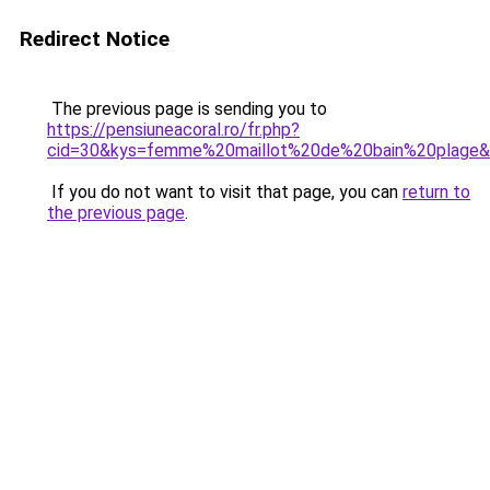
Redirect Notice
The previous page is sending you to
https://pensiuneacoral.ro/fr.php?
cid=30&kys=femme%20maillot%20de%20bain%20plage
If you do not want to visit that page, you can
return to
the previous page
.