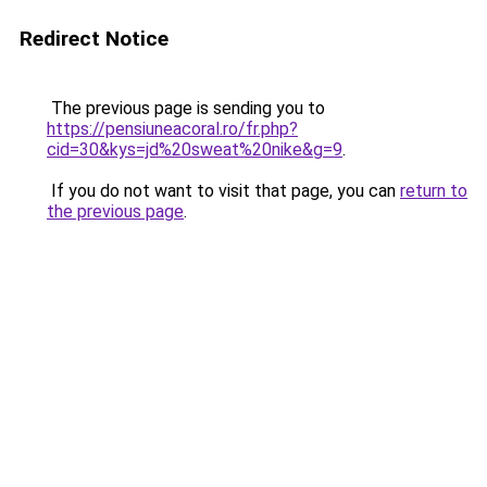
Redirect Notice
The previous page is sending you to
https://pensiuneacoral.ro/fr.php?
cid=30&kys=jd%20sweat%20nike&g=9
.
If you do not want to visit that page, you can
return to
the previous page
.