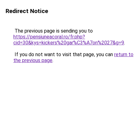
Redirect Notice
The previous page is sending you to
https://pensiuneacoral.ro/fr.php?
cid=30&kys=kickers%20gar%C3%A7on%2027&g=9
.
If you do not want to visit that page, you can
return to
the previous page
.