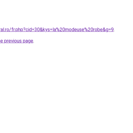
oral.ro/fr.php?cid=30&kys=la%20modeuse%20robe&g=9
.
he previous page
.