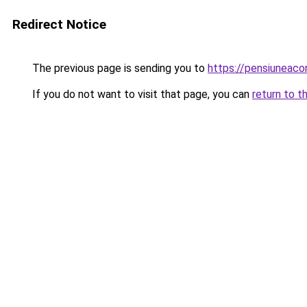
Redirect Notice
The previous page is sending you to
https://pensiuneac
If you do not want to visit that page, you can
return to t