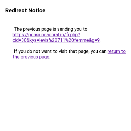
Redirect Notice
The previous page is sending you to
https://pensiuneacoral.ro/fr.php?
cid=30&kys=levis%20711%20femme&g=9
.
If you do not want to visit that page, you can
return to
the previous page
.