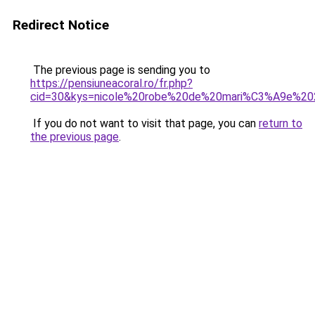
Redirect Notice
The previous page is sending you to
https://pensiuneacoral.ro/fr.php?
cid=30&kys=nicole%20robe%20de%20mari%C3%A9e%2
If you do not want to visit that page, you can
return to
the previous page
.