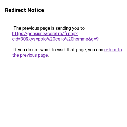
Redirect Notice
The previous page is sending you to
https://pensiuneacoral.ro/fr.php?
cid=30&kys=polo%20celio%20homme&g=9
.
If you do not want to visit that page, you can
return to
the previous page
.