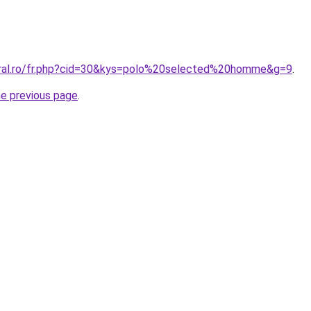
oral.ro/fr.php?cid=30&kys=polo%20selected%20homme&g=9
.
he previous page
.