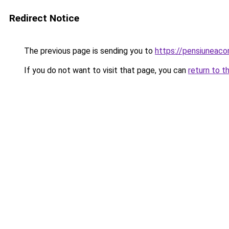
Redirect Notice
The previous page is sending you to
https://pensiuneac
If you do not want to visit that page, you can
return to t