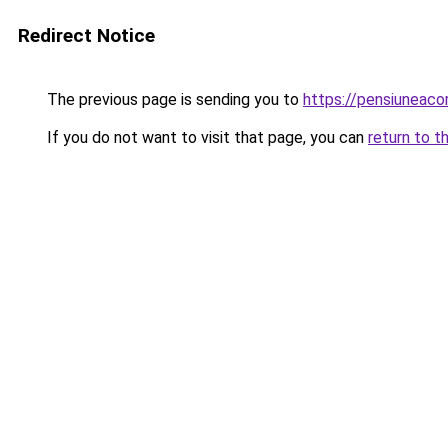
Redirect Notice
The previous page is sending you to
https://pensiuneac
If you do not want to visit that page, you can
return to t