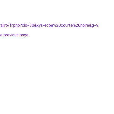
oral.ro/fr.php?cid=30&kys=robe%20courte%20noire&g=9
.
he previous page
.