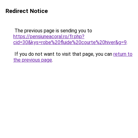
Redirect Notice
The previous page is sending you to
https://pensiuneacoral.ro/fr.php?
cid=30&kys=robe%20fluide%20courte%20hiver&g=9
.
If you do not want to visit that page, you can
return to
the previous page
.