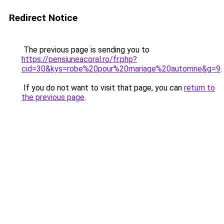
Redirect Notice
The previous page is sending you to
https://pensiuneacoral.ro/fr.php?
cid=30&kys=robe%20pour%20mariage%20automne&g=9
.
If you do not want to visit that page, you can
return to
the previous page
.