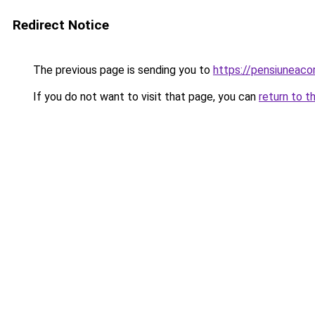
Redirect Notice
The previous page is sending you to
https://pensiuneac
If you do not want to visit that page, you can
return to t