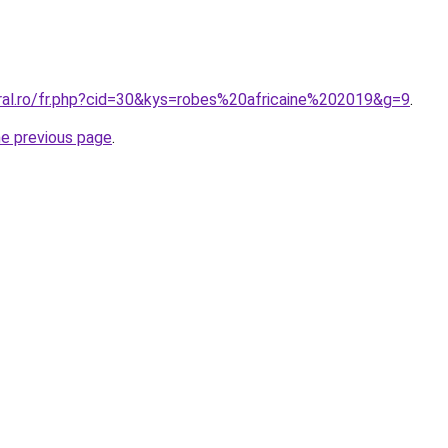
oral.ro/fr.php?cid=30&kys=robes%20africaine%202019&g=9
.
he previous page
.