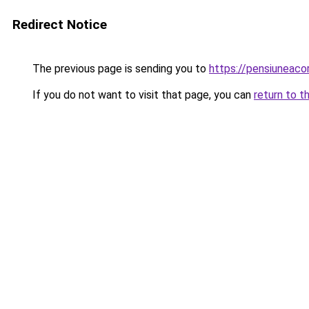
Redirect Notice
The previous page is sending you to
https://pensiuneac
If you do not want to visit that page, you can
return to t