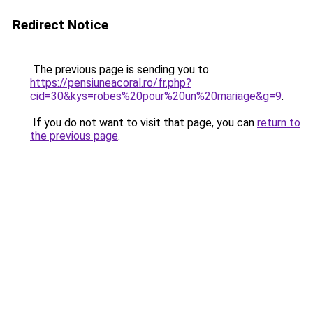
Redirect Notice
The previous page is sending you to
https://pensiuneacoral.ro/fr.php?
cid=30&kys=robes%20pour%20un%20mariage&g=9
.
If you do not want to visit that page, you can
return to
the previous page
.