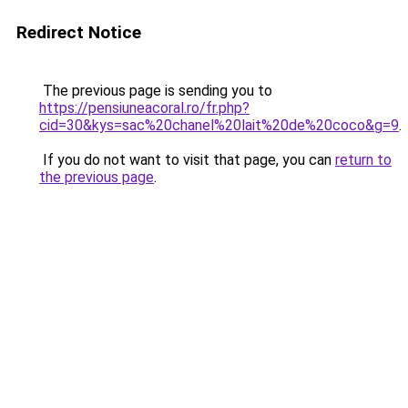
Redirect Notice
The previous page is sending you to
https://pensiuneacoral.ro/fr.php?
cid=30&kys=sac%20chanel%20lait%20de%20coco&g=9
.
If you do not want to visit that page, you can
return to
the previous page
.