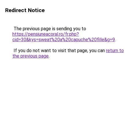
Redirect Notice
The previous page is sending you to
https://pensiuneacoral.ro/fr.php?
cid=30&kys=sweat%20a%20capuche%20fille&g=9
.
If you do not want to visit that page, you can
return to
the previous page
.