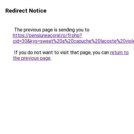
Redirect Notice
The previous page is sending you to
https://pensiuneacoral.ro/fr.php?
cid=30&kys=sweat%20a%20capuche%20lacoste%20viol
If you do not want to visit that page, you can
return to
the previous page
.