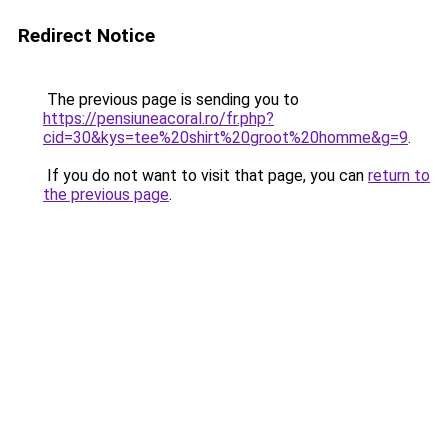
Redirect Notice
The previous page is sending you to
https://pensiuneacoral.ro/fr.php?
cid=30&kys=tee%20shirt%20groot%20homme&g=9
.
If you do not want to visit that page, you can
return to
the previous page
.