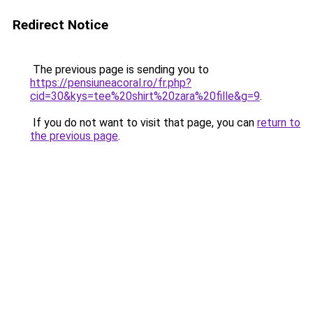
Redirect Notice
The previous page is sending you to
https://pensiuneacoral.ro/fr.php?
cid=30&kys=tee%20shirt%20zara%20fille&g=9
.
If you do not want to visit that page, you can
return to
the previous page
.