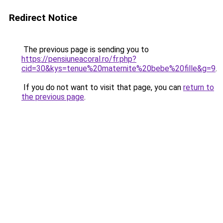
Redirect Notice
The previous page is sending you to
https://pensiuneacoral.ro/fr.php?
cid=30&kys=tenue%20maternite%20bebe%20fille&g=9
.
If you do not want to visit that page, you can
return to
the previous page
.