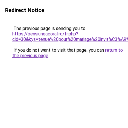
Redirect Notice
The previous page is sending you to
https://pensiuneacoral.ro/fr.php?
cid=30&kys=tenue%20pour%20mariage%20invit%C3%A
If you do not want to visit that page, you can
return to
the previous page
.