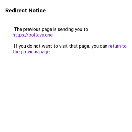
Redirect Notice
The previous page is sending you to
https://poltava.one
.
If you do not want to visit that page, you can
return to
the previous page
.