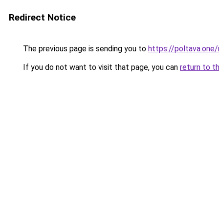
Redirect Notice
The previous page is sending you to
https://poltava.one/
If you do not want to visit that page, you can
return to t