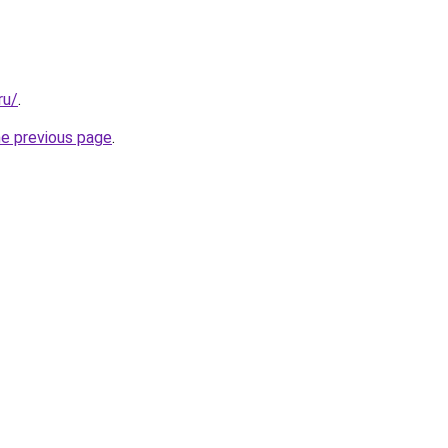
ru/
.
he previous page
.