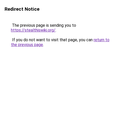
Redirect Notice
The previous page is sending you to
https://stealthiswiki.org/
.
If you do not want to visit that page, you can
return to
the previous page
.