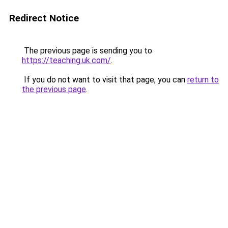
Redirect Notice
The previous page is sending you to
https://teaching.uk.com/
.
If you do not want to visit that page, you can
return to
the previous page
.