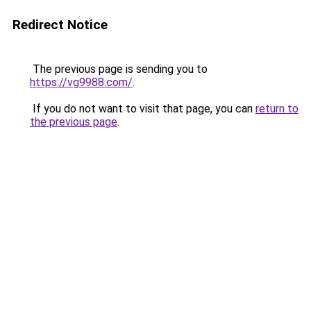
Redirect Notice
The previous page is sending you to
https://vg9988.com/
.
If you do not want to visit that page, you can
return to
the previous page
.