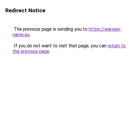
Redirect Notice
The previous page is sending you to
https://warsaw-
name.eu
.
If you do not want to visit that page, you can
return to
the previous page
.