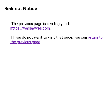
Redirect Notice
The previous page is sending you to
https://warsawyes.com
.
If you do not want to visit that page, you can
return to
the previous page
.