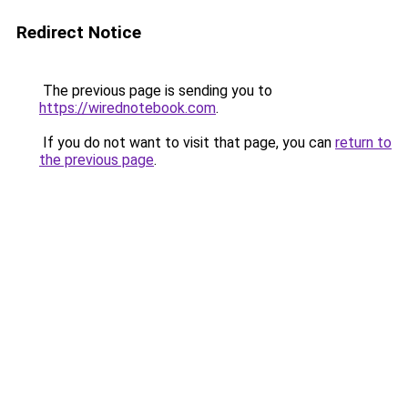
Redirect Notice
The previous page is sending you to
https://wirednotebook.com
.
If you do not want to visit that page, you can
return to
the previous page
.