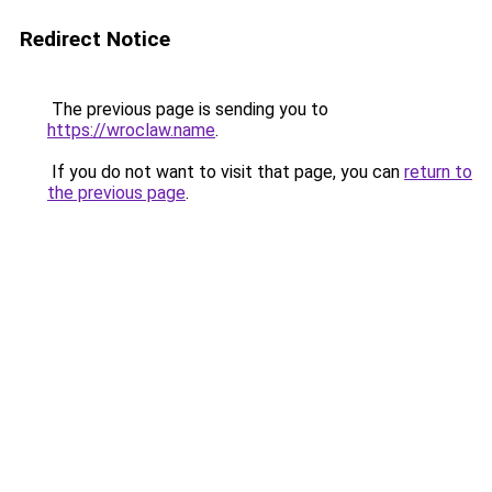
Redirect Notice
The previous page is sending you to
https://wroclaw.name
.
If you do not want to visit that page, you can
return to
the previous page
.