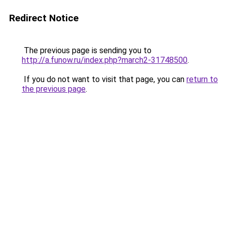
Redirect Notice
The previous page is sending you to
http://a.funow.ru/index.php?march2-31748500
.
If you do not want to visit that page, you can
return to
the previous page
.