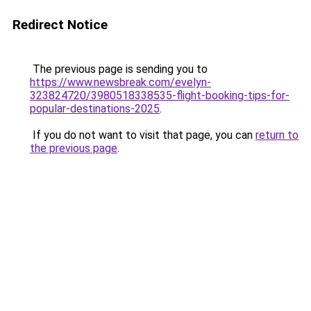
Redirect Notice
The previous page is sending you to
https://www.newsbreak.com/evelyn-
323824720/3980518338535-flight-booking-tips-for-
popular-destinations-2025
.
If you do not want to visit that page, you can
return to
the previous page
.