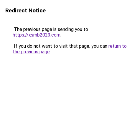
Redirect Notice
The previous page is sending you to
https://xsmb2023.com
.
If you do not want to visit that page, you can
return to
the previous page
.