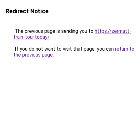
Redirect Notice
The previous page is sending you to
https://zermatt-
train-tour.today/
.
If you do not want to visit that page, you can
return to
the previous page
.