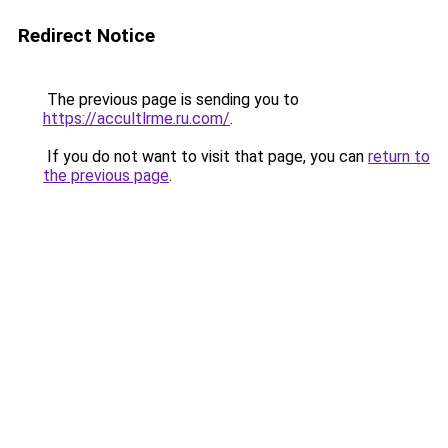
Redirect Notice
The previous page is sending you to
https://accultlrme.ru.com/
.
If you do not want to visit that page, you can
return to
the previous page
.