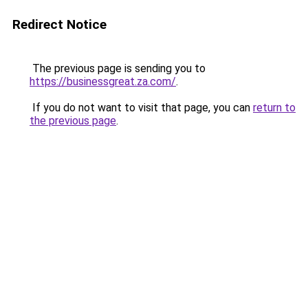
Redirect Notice
The previous page is sending you to
https://businessgreat.za.com/
.
If you do not want to visit that page, you can
return to
the previous page
.