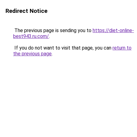
Redirect Notice
The previous page is sending you to
https://diet-online-
best943.ru.com/
.
If you do not want to visit that page, you can
return to
the previous page
.