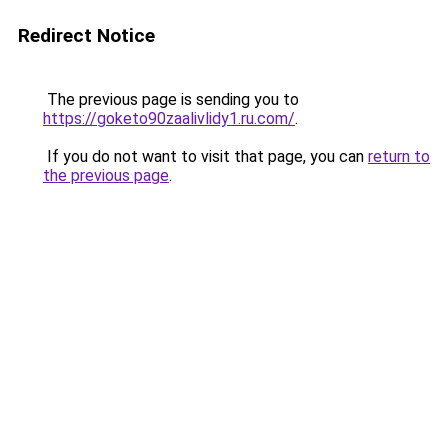
Redirect Notice
The previous page is sending you to
https://goketo90zaalivlidy1.ru.com/
.
If you do not want to visit that page, you can
return to
the previous page
.