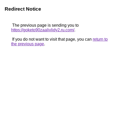
Redirect Notice
The previous page is sending you to
https://goketo90zaalivlidy2.ru.com/
.
If you do not want to visit that page, you can
return to
the previous page
.