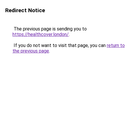
Redirect Notice
The previous page is sending you to
https://healthcover.london/
.
If you do not want to visit that page, you can
return to
the previous page
.