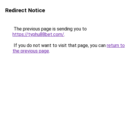
Redirect Notice
The previous page is sending you to
https://typhu88bet.com/
.
If you do not want to visit that page, you can
return to
the previous page
.