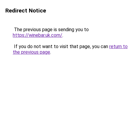
Redirect Notice
The previous page is sending you to
https://winebar.uk.com/
.
If you do not want to visit that page, you can
return to
the previous page
.